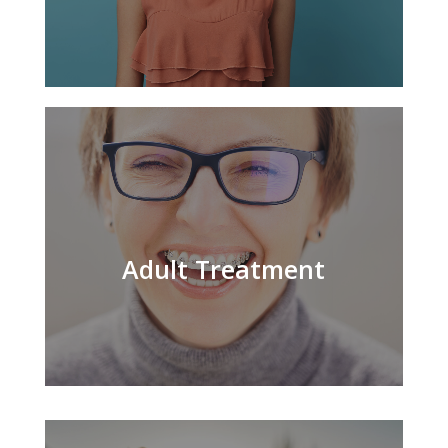
Adult Treatment