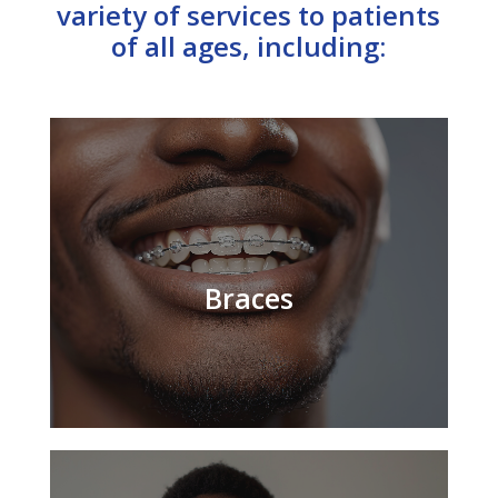
variety of services to patients
of all ages, including:
Braces