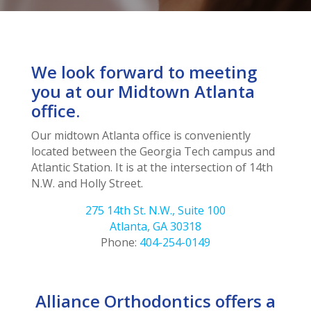
We look forward to meeting
you at our Midtown Atlanta
office.
Our midtown Atlanta office is conveniently
located between the Georgia Tech campus and
Atlantic Station. It is at the intersection of 14th
N.W. and Holly Street.
275 14th St. N.W., Suite 100
Atlanta, GA 30318
Phone:
404-254-0149
Alliance Orthodontics offers a