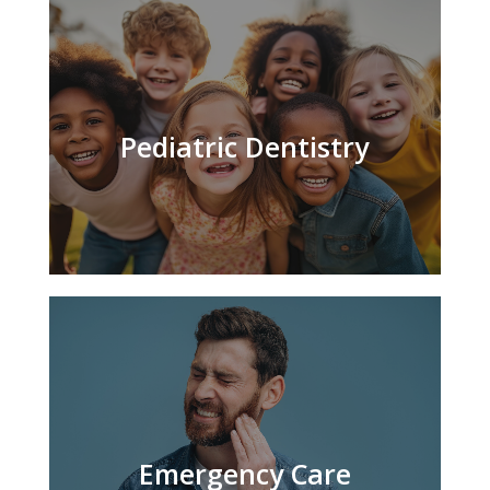
Pediatric Dentistry
Emergency Care