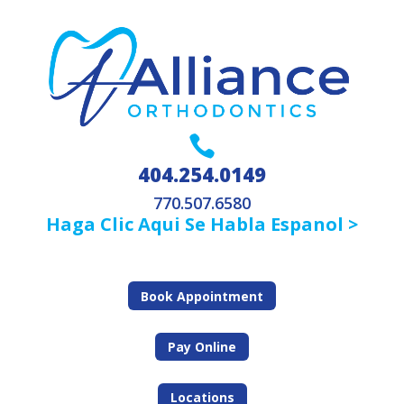

404.254.0149
770.507.6580
Haga Clic Aqui Se Habla Espanol >
Book Appointment
Pay Online
Locations