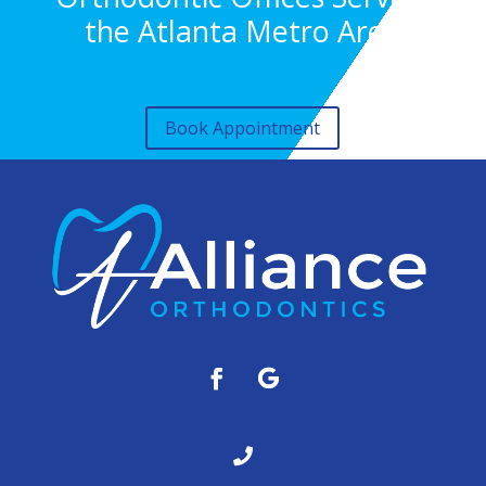
the Atlanta Metro Area
Book Appointment
