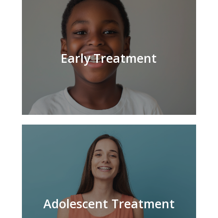
Early Treatment
Adolescent Treatment