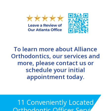
To learn more about Alliance
Orthodontics, our services and
more, please contact us or
schedule your initial
appointment today.
11 Conveniently Located
Orthodontic Offices Serving