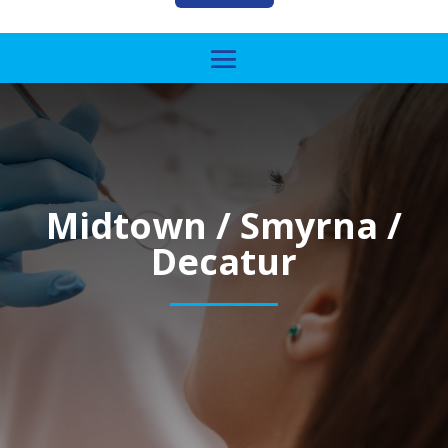
Midtown / Smyrna /
Decatur