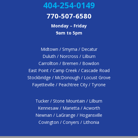
404-254-0149
770-507-6580
Monday – Friday
9am to 5pm
Midtown / Smyrna / Decatur
Duluth / Norcross / Lilburn
Carrollton / Bremen / Bowdon
East Point / Camp Creek / Cascade Road
Stockbridge / McDonough / Locust Grove
Fayetteville / Peachtree City / Tyrone
Tucker / Stone Mountain / Lilburn
Kennesaw / Marietta / Acworth
Newnan / LaGrange / Hogansville
Covington / Conyers / Lithonia